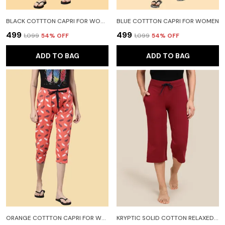
BLACK COTTTON CAPRI FOR WOMEN
BLUE COTTTON CAPRI FOR WOMEN
₹499
₹499
₹1,099
54
% OFF
₹1,099
54
% OFF
ADD TO BAG
ADD TO BAG
ORANGE COTTTON CAPRI FOR WOMEN
KRYPTIC SOLID COTTON RELAXED FIT PARALLEL CAPRI WITH SIDE POCKET WOMEN MAROON CAPRI