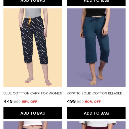
ADD TO BAG
ADD TO BAG
BLUE COTTTON CAPRI FOR WOMEN
KRYPTIC SOLID COTTON RELAXED FIT PARALLEL CAPRI WITH SIDE POCKET WOMEN LIGHT BLUE CAPRI
₹449
₹499
₹999
55
% OFF
₹999
50
% OFF
ADD TO BAG
ADD TO BAG