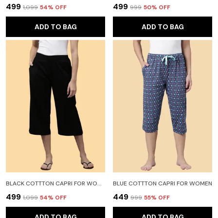
₹499
₹499
₹1,099
54
% OFF
₹999
50
% OFF
ADD TO BAG
ADD TO BAG
BLACK COTTTON CAPRI FOR WOMEN
BLUE COTTTON CAPRI FOR WOMEN
₹499
₹449
₹1,099
54
% OFF
₹999
55
% OFF
ADD TO BAG
ADD TO BAG