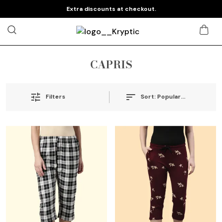
Extra discounts at checkout.
CAPRIS
Sort:
Popularity
Filters