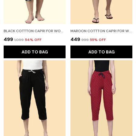
BLACK COTTTON CAPRI FOR WOMEN
MAROON COTTTON CAPRI FOR WOMEN
₹499
₹449
₹1,099
54
% OFF
₹999
55
% OFF
ADD TO BAG
ADD TO BAG