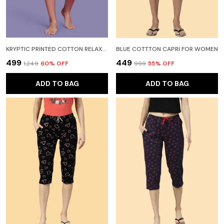
KRYPTIC PRINTED COTTON RELAXED FIT LOUNGE CAPRI WITH SIDE POCKET WOMEN MAROON CAPRI
BLUE COTTTON CAPRI FOR WOMEN
₹499
₹449
₹1,249
60
% OFF
₹999
55
% OFF
ADD TO BAG
ADD TO BAG