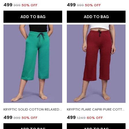
₹499
₹499
₹999
50
% OFF
₹999
50
% OFF
ADD TO BAG
ADD TO BAG
KRYPTIC SOLID COTTON RELAXED FIT PARALLEL CAPRI WITH SIDE POCKET WOMEN LIGHT GREEN CAPRI
KRYPTIC FLARE CAPRI PURE COTTON SOLID RELAXED FIT WITH SIDE POCKET WOMEN MAROON CAPRI
₹499
₹499
₹999
50
% OFF
₹1,249
60
% OFF