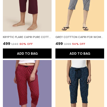
KRYPTIC FLARE CAPRI PURE COTTON SOLID RELAXED FIT WITH SIDE POCKET WOMEN RED CAPRI
GREY COTTTON CAPRI FOR WOMEN
₹499
₹499
₹1,249
60
% OFF
₹1,099
54
% OFF
ADD TO BAG
ADD TO BAG