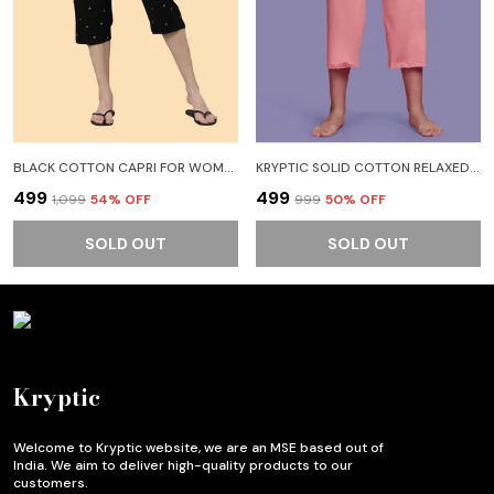
BLACK COTTON CAPRI FOR WOMEN
KRYPTIC SOLID COTTON RELAXED FIT PARALLEL CAPRI WITH SIDE POCKET WOMEN PINK CAPRI
₹499
₹499
₹1,099
54
% OFF
₹999
50
% OFF
SOLD OUT
SOLD OUT
Kryptic
Welcome to Kryptic website, we are an MSE based out of
India. We aim to deliver high-quality products to our
customers.