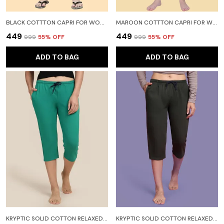
BLACK COTTTON CAPRI FOR WOMEN
MAROON COTTTON CAPRI FOR WOMEN
₹449
₹449
₹999
55
% OFF
₹999
55
% OFF
ADD TO BAG
ADD TO BAG
KRYPTIC SOLID COTTON RELAXED FIT LOUNGE CAPRI WITH SIDE POCKET WOMEN DARK GREEN CAPRI
KRYPTIC SOLID COTTON RELAXED FIT LOUNGE CAPRI WITH SIDE POCKET WOMEN LIGHT GREEN CAPRI