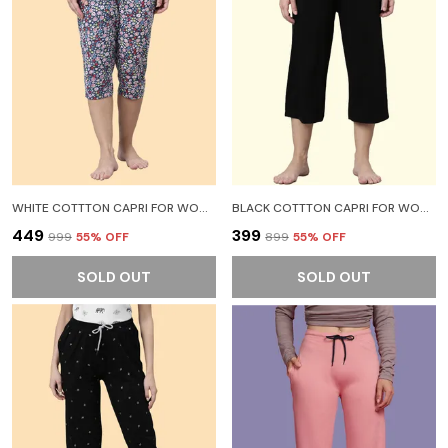
WHITE COTTTON CAPRI FOR WOMEN
BLACK COTTTON CAPRI FOR WOMEN
₹449
₹399
₹999
55
% OFF
₹899
55
% OFF
SOLD OUT
SOLD OUT