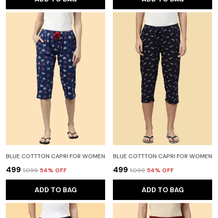
BLUE COTTTON CAPRI FOR WOMEN
BLUE COTTTON CAPRI FOR WOMEN
₹499
₹499
₹1,099
54
% OFF
₹1,099
54
% OFF
ADD TO BAG
ADD TO BAG