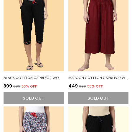
BLACK COTTTON CAPRI FOR WOMEN
MAROON COTTTON CAPRI FOR WOMEN
₹399
₹449
₹899
55
% OFF
₹999
55
% OFF
SOLD OUT
SOLD OUT