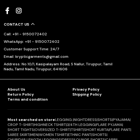
CONTACT US
Call: +91 - 9150072402
WhatsApp: +91 - 9150072402
Customer Support Time: 24/7
Email: krypticgarments@gmail.com
Address: No.10/1, Kasipalayam Road, S Nallur, Tiruppur, Tamil
Nadu, Tamil Nadu, Tiruppur, 641606
About Us
Privacy Policy
Return Policy
Shipping Policy
Terms and condition
Most searched on store
LEGGING.
|
NIGHTDRESS
|
SHORTS
|
PYAJAMA
|
CROP T-SHIRT
|
HIGHNECK TSHIRT
|
3/4TH LEGGING
|
FLARE PYJAMA
|
SHORT TIGHTS
|
OVERSIZED T-SHIRT
|
TSHIRT
|
SHORT KURTA
|
FLARE PANT
|
SAREE SKIRT
|
MEN
|
WOMEN TSHIRT
|
ETHNIC PANT
|
SHORTS
|
CHURIDAR LENGTH LEGGINGS
|
DRESS
|
LOUNGE SHORTS
|
CAPRI
|