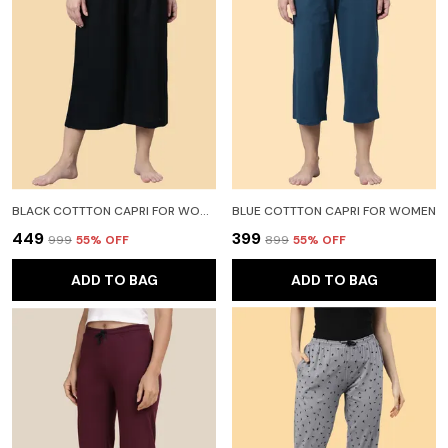
BLACK COTTTON CAPRI FOR WOMEN
BLUE COTTTON CAPRI FOR WOMEN
₹449
₹399
₹999
55
% OFF
₹899
55
% OFF
ADD TO BAG
ADD TO BAG