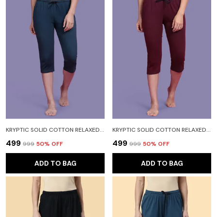
KRYPTIC SOLID COTTON RELAXED FIT LOUNGE CAPRI WITH SIDE POCKET WOMEN LIGHT BLUE CAPRI
KRYPTIC SOLID COTTON RELAXED FIT LOUNGE CAPRI WITH SIDE POCKET WOMEN RED CAPRI
₹499
₹499
₹999
50
% OFF
₹999
50
% OFF
ADD TO BAG
ADD TO BAG