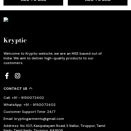
Kryptic
Welcome to Kryptic website, we are an MSE based out of
India. We aim to deliver high-quality products to our
customers.
CONTACT US
Call: +91 - 9150072402
WhatsApp: +91 - 9150072402
Customer Support Time: 24/7
Email: krypticgarments@gmail.com
Address: No.10/1, Kasipalayam Road, S Nallur, Tiruppur, Tamil
Nadu, Tamil Nadu, Tiruppur, 641606