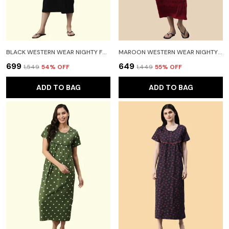
BLACK WESTERN WEAR NIGHTY FOR WOMEN
MAROON WESTERN WEAR NIGHTY FOR WOMEN
₹699
₹649
₹1,549
54
% OFF
₹1,449
55
% OFF
ADD TO BAG
ADD TO BAG