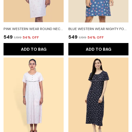
PINK WESTERN WEAR ROUND NECK NIGHTDRESS FOR WOMEN
BLUE WESTERN WEAR NIGHTY FOR WOMEN
₹549
₹549
₹1,199
54
% OFF
₹1,199
54
% OFF
ADD TO BAG
ADD TO BAG