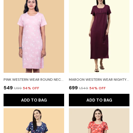
PINK WESTERN WEAR ROUND NECK NIGHTDRESS FOR WOMEN
MAROON WESTERN WEAR NIGHTY FOR WOMEN
₹549
₹699
₹1,199
54
% OFF
₹1,549
54
% OFF
ADD TO BAG
ADD TO BAG