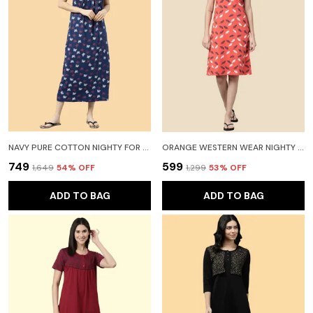
NAVY PURE COTTON NIGHTY FOR WOMEN
ORANGE WESTERN WEAR NIGHTY FOR WOMEN
₹749
₹599
₹1,649
54
% OFF
₹1,299
53
% OFF
ADD TO BAG
ADD TO BAG