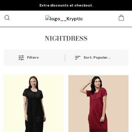
Extra discounts at checkout.
NIGHTDRESS
Sort:
Popularity
Filters