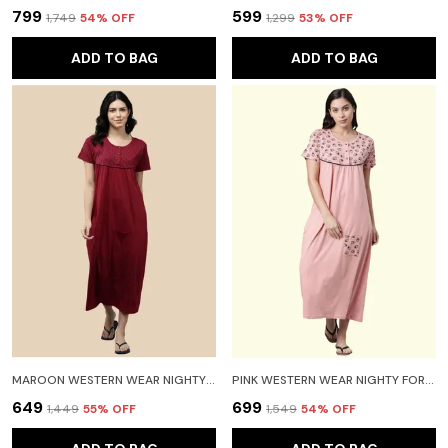
₹799
₹599
₹1,749
54
% OFF
₹1,299
53
% OFF
ADD TO BAG
ADD TO BAG
MAROON WESTERN WEAR NIGHTY FOR WOMEN
PINK WESTERN WEAR NIGHTY FOR WOMEN
₹649
₹699
₹1,449
55
% OFF
₹1,549
54
% OFF