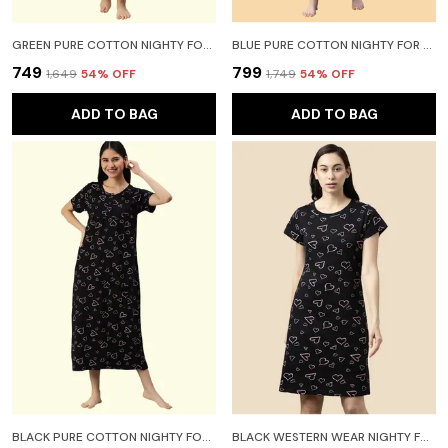
GREEN PURE COTTON NIGHTY FOR WOMEN
BLUE PURE COTTON NIGHTY FOR WOMEN
₹749
₹799
₹1,649
54
% OFF
₹1,749
54
% OFF
ADD TO BAG
ADD TO BAG
BLACK PURE COTTON NIGHTY FOR WOMEN
BLACK WESTERN WEAR NIGHTY FOR WOMEN