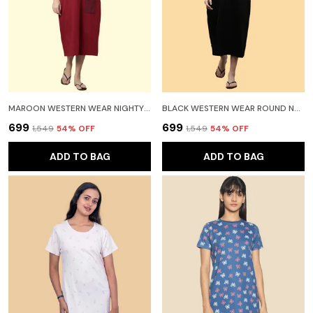
MAROON WESTERN WEAR NIGHTY FOR WOMEN
BLACK WESTERN WEAR ROUND NECK NIGHTY FOR WOMEN
₹699
₹699
₹1,549
54
% OFF
₹1,549
54
% OFF
ADD TO BAG
ADD TO BAG