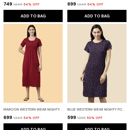
₹749
₹699
₹1,649
54
% OFF
₹1,549
54
% OFF
ADD TO BAG
ADD TO BAG
MAROON WESTERN WEAR NIGHTY FOR WOMEN
BLUE WESTERN WEAR NIGHTY FOR WOMEN
₹699
₹599
₹1,549
54
% OFF
₹1,299
53
% OFF
ADD TO BAG
ADD TO BAG