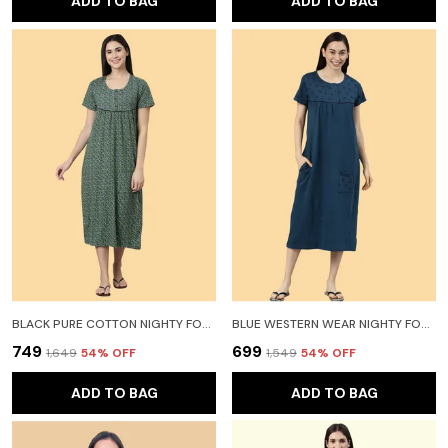
ADD TO BAG
ADD TO BAG
BLACK PURE COTTON NIGHTY FOR WOMEN
BLUE WESTERN WEAR NIGHTY FOR WOMEN
₹749
₹699
₹1,649
54
% OFF
₹1,549
54
% OFF
ADD TO BAG
ADD TO BAG