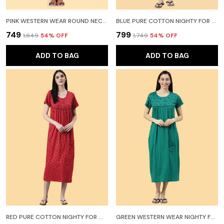
PINK WESTERN WEAR ROUND NECK NIGHTDRESS FOR WOMEN
BLUE PURE COTTON NIGHTY FOR WOMEN
₹749
₹799
₹1,649
54
% OFF
₹1,749
54
% OFF
ADD TO BAG
ADD TO BAG
RED PURE COTTON NIGHTY FOR WOMEN
GREEN WESTERN WEAR NIGHTY FOR WOMEN