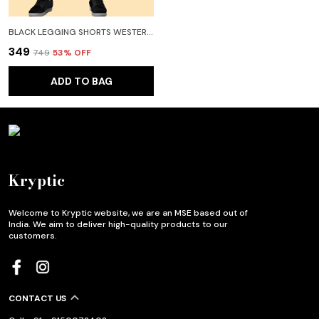
BLACK LEGGING SHORTS WESTERN WEAR FOR WOMEN
₹349
₹749
53
% OFF
ADD TO BAG
Kryptic
Welcome to Kryptic website, we are an MSE based out of
India. We aim to deliver high-quality products to our
customers.
CONTACT US