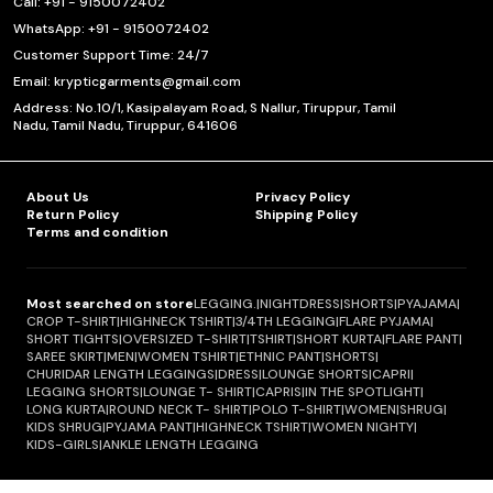
Call: +91 - 9150072402
WhatsApp: +91 - 9150072402
Customer Support Time: 24/7
Email: krypticgarments@gmail.com
Address: No.10/1, Kasipalayam Road, S Nallur, Tiruppur, Tamil
Nadu, Tamil Nadu, Tiruppur, 641606
About Us
Privacy Policy
Return Policy
Shipping Policy
Terms and condition
Most searched on store
LEGGING.
|
NIGHTDRESS
|
SHORTS
|
PYAJAMA
|
CROP T-SHIRT
|
HIGHNECK TSHIRT
|
3/4TH LEGGING
|
FLARE PYJAMA
|
SHORT TIGHTS
|
OVERSIZED T-SHIRT
|
TSHIRT
|
SHORT KURTA
|
FLARE PANT
|
SAREE SKIRT
|
MEN
|
WOMEN TSHIRT
|
ETHNIC PANT
|
SHORTS
|
CHURIDAR LENGTH LEGGINGS
|
DRESS
|
LOUNGE SHORTS
|
CAPRI
|
LEGGING SHORTS
|
LOUNGE T- SHIRT
|
CAPRIS
|
IN THE SPOTLIGHT
|
LONG KURTA
|
ROUND NECK T- SHIRT
|
POLO T-SHIRT
|
WOMEN
|
SHRUG
|
KIDS SHRUG
|
PYJAMA PANT
|
HIGHNECK TSHIRT
|
WOMEN NIGHTY
|
KIDS-GIRLS
|
ANKLE LENGTH LEGGING