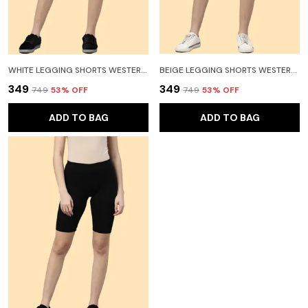
WHITE LEGGING SHORTS WESTERN WEAR FOR WOMEN
BEIGE LEGGING SHORTS WESTERN WEAR FOR WOMEN
₹349
₹349
₹749
53
% OFF
₹749
53
% OFF
ADD TO BAG
ADD TO BAG