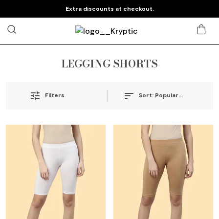
Extra discounts at checkout.
LEGGING SHORTS
Sort:
Popularity
Filters