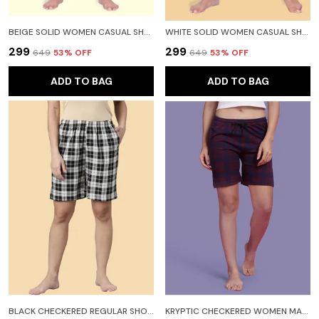
BEIGE SOLID WOMEN CASUAL SHORTS FOR WOMEN
WHITE SOLID WOMEN CASUAL SHORTS FOR WOMEN
₹299
₹299
₹649
53
% OFF
₹649
53
% OFF
ADD TO BAG
ADD TO BAG
BLACK CHECKERED REGULAR SHORTS FOR WOMEN
KRYPTIC CHECKERED WOMEN MAROON REGULAR SHORTS