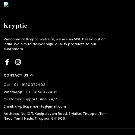
Kryptic
Welcome to Kryptic website, we are an MSE based out of
India. We aim to deliver high-quality products to our
customers.
CONTACT US
Call: +91 - 9150072402
WhatsApp: +91 - 9150072402
Customer Support Time: 24/7
Email: krypticgarments@gmail.com
Address: No.10/1, Kasipalayam Road, S Nallur, Tiruppur, Tamil
Nadu, Tamil Nadu, Tiruppur, 641606