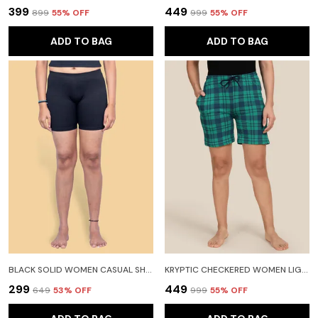
₹399
₹449
₹899
55
% OFF
₹999
55
% OFF
ADD TO BAG
ADD TO BAG
BLACK SOLID WOMEN CASUAL SHORTS FOR WOMEN
KRYPTIC CHECKERED WOMEN LIGHT GREEN REGULAR SHORTS
₹299
₹449
₹649
53
% OFF
₹999
55
% OFF