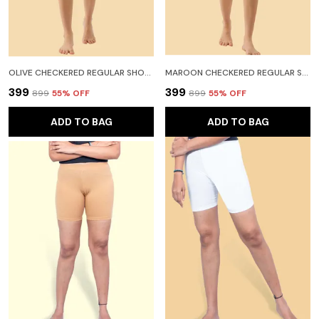
OLIVE CHECKERED REGULAR SHORTS FOR WOMEN
MAROON CHECKERED REGULAR SHORTS FOR WOMEN
₹399
₹399
₹899
55
% OFF
₹899
55
% OFF
ADD TO BAG
ADD TO BAG