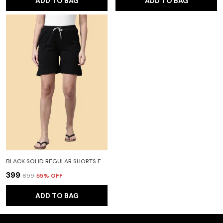
ADD TO BAG
ADD TO BAG
BLACK SOLID REGULAR SHORTS FOR WOMEN
₹399
₹899
55
% OFF
ADD TO BAG