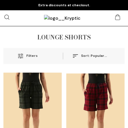
Extra discounts at checkout.
LOUNGE SHORTS
Sort:
Popularity
Filters