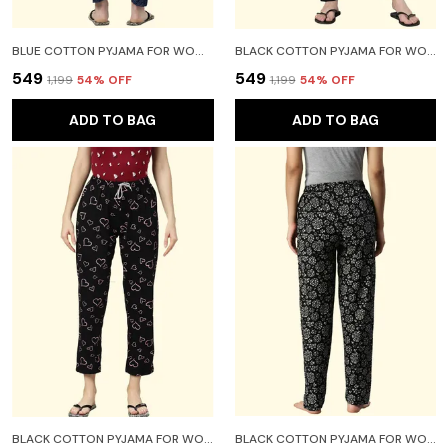
BLUE COTTON PYJAMA FOR WOMEN
BLACK COTTON PYJAMA FOR WOMEN
₹549
₹549
₹1,199
54
% OFF
₹1,199
54
% OFF
ADD TO BAG
ADD TO BAG
BLACK COTTON PYJAMA FOR WOMEN
BLACK COTTON PYJAMA FOR WOMEN