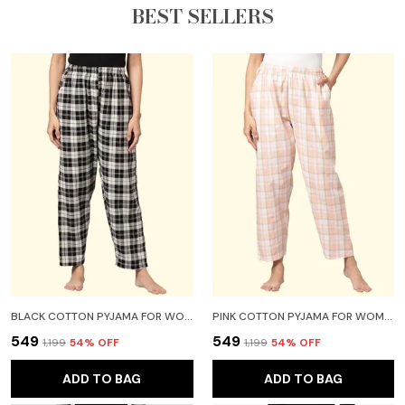
BEST SELLERS
BLACK COTTON PYJAMA FOR WOMEN
PINK COTTON PYJAMA FOR WOMEN
₹549
₹549
₹1,199
54
% OFF
₹1,199
54
% OFF
ADD TO BAG
ADD TO BAG