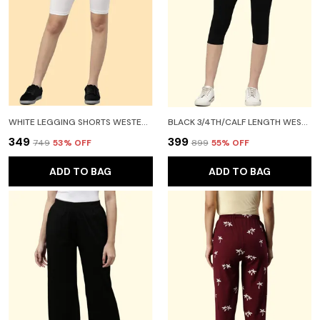
WHITE LEGGING SHORTS WESTERN WEAR FOR WOMEN
BLACK 3/4TH/CALF LENGTH WESTERN WEAR LEGGING FOR WOMEN
₹349
₹399
₹749
53
% OFF
₹899
55
% OFF
ADD TO BAG
ADD TO BAG