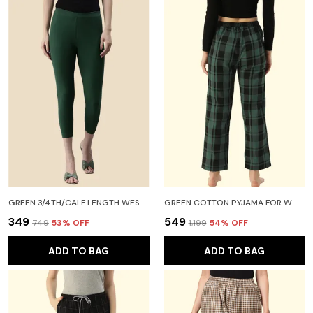
GREEN 3/4TH/CALF LENGTH WESTERN WEAR LEGGING FOR WOMEN
GREEN COTTON PYJAMA FOR WOMEN
₹349
₹549
₹749
53
% OFF
₹1,199
54
% OFF
ADD TO BAG
ADD TO BAG