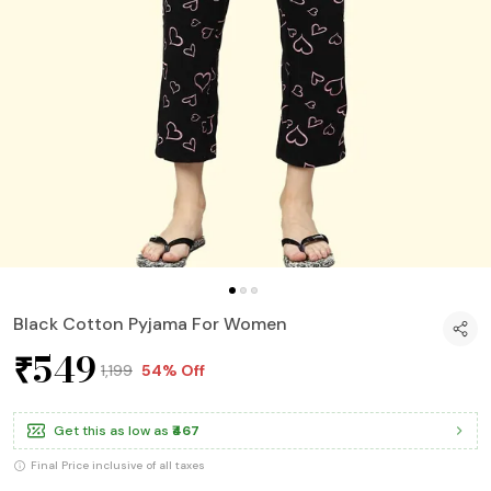
Black Cotton Pyjama For Women
₹549
₹1,199
54% Off
Get this as low as
₹467
Final Price inclusive of all taxes