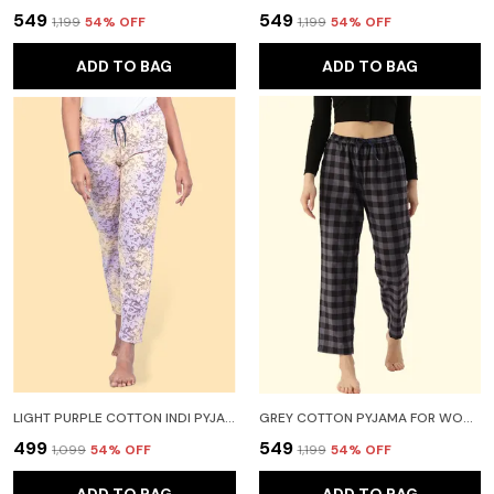
₹549
₹549
₹1,199
54
% OFF
₹1,199
54
% OFF
ADD TO BAG
ADD TO BAG
LIGHT PURPLE COTTON INDI PYJAMA FOR WOMEN
GREY COTTON PYJAMA FOR WOMEN
₹499
₹549
₹1,099
54
% OFF
₹1,199
54
% OFF
ADD TO BAG
ADD TO BAG