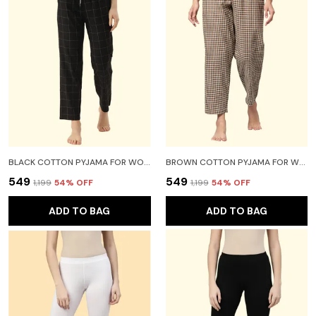
BLACK COTTON PYJAMA FOR WOMEN
BROWN COTTON PYJAMA FOR WOMEN
₹549
₹549
₹1,199
54
% OFF
₹1,199
54
% OFF
ADD TO BAG
ADD TO BAG