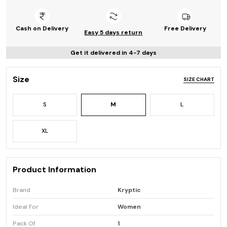
Cash on Delivery
Free Delivery
Easy 5 days return
Get it delivered in 4-7 days
Size
SIZE CHART
S
M
L
XL
Product Information
Brand
Kryptic
Ideal For
Women
Pack Of
1