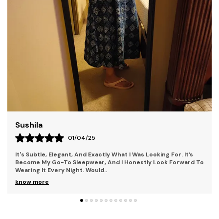
Who Seek To Stand Out. Our Collections Combine
Contemporary Style With Bold Elements, Perfect For
Individuals Who Embrace Uniqueness And Creativity.
Each Piece Is Crafted With Premium Materials,
Ensuring Both Comfort And Durability. With Kryptic,
You'Re Not Just Wearing Clothes You'Re Making A
Statement. Step Into A World Where Mystery And
Style Collide.
Liza
28/03/25
The Fit Is Perfect Too; It Hugs In All The Right Places Without
To
Being Too Tight Or Too Loose. It Also Has This Beautiful Lace
Detail That Adds A Femin
..
know more