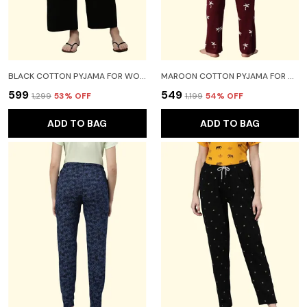
BLACK COTTON PYJAMA FOR WOMEN
MAROON COTTON PYJAMA FOR WOMEN
₹599
₹549
₹1,299
53
% OFF
₹1,199
54
% OFF
ADD TO BAG
ADD TO BAG