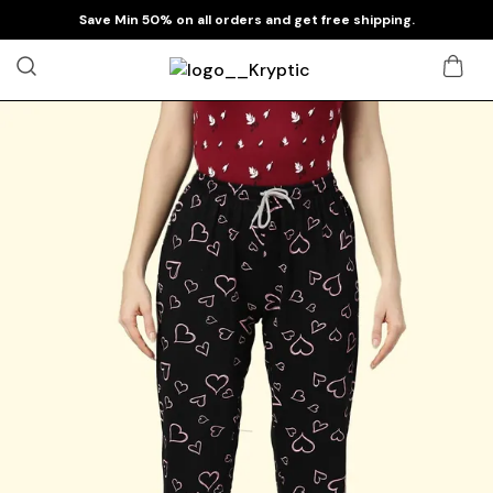
Save Min 50% on all orders and get free shipping.