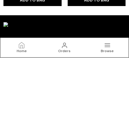
Kryptic
Home
Orders
Browse
Welcome to Kryptic website, we are an MSE based out of
India. We aim to deliver high-quality products to our
customers.
CONTACT US
Call: +91 - 9150072402
WhatsApp: +91 - 9150072402
Customer Support Time: 24/7
Email: krypticgarments@gmail.com
Address: No.10/1, Kasipalayam Road, S Nallur, Tiruppur, Tamil