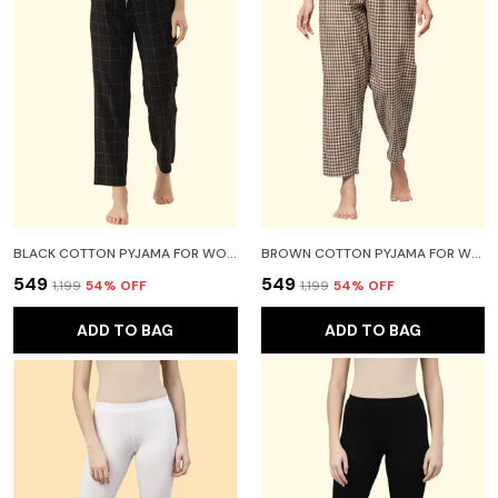
BLACK COTTON PYJAMA FOR WOMEN
BROWN COTTON PYJAMA FOR WOMEN
₹549
₹549
₹1,199
54
% OFF
₹1,199
54
% OFF
ADD TO BAG
ADD TO BAG