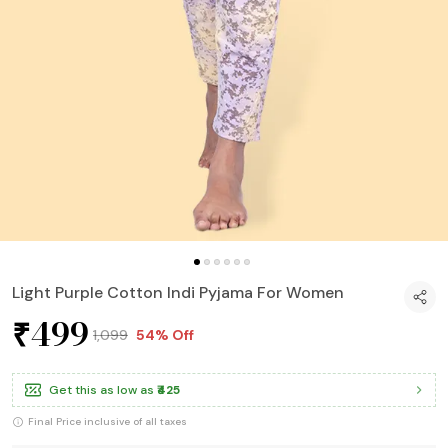
Light Purple Cotton Indi Pyjama For Women
₹499
₹1,099
54% Off
Get this as low as
₹425
Final Price inclusive of all taxes