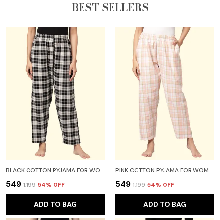
BEST SELLERS
BLACK COTTON PYJAMA FOR WOMEN
PINK COTTON PYJAMA FOR WOMEN
₹549
₹549
₹1,199
54
% OFF
₹1,199
54
% OFF
ADD TO BAG
ADD TO BAG