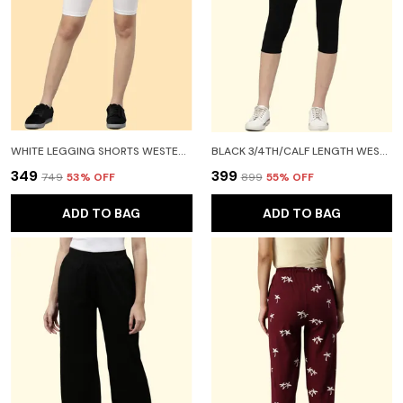
WHITE LEGGING SHORTS WESTERN WEAR FOR WOMEN
BLACK 3/4TH/CALF LENGTH WESTERN WEAR LEGGING FOR WOMEN
₹349
₹399
₹749
53
% OFF
₹899
55
% OFF
ADD TO BAG
ADD TO BAG