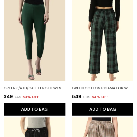
GREEN 3/4TH/CALF LENGTH WESTERN WEAR LEGGING FOR WOMEN
GREEN COTTON PYJAMA FOR WOMEN
₹349
₹549
₹749
53
% OFF
₹1,199
54
% OFF
ADD TO BAG
ADD TO BAG