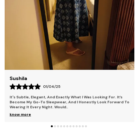
Who Seek To Stand Out. Our Collections Combine
Contemporary Style With Bold Elements, Perfect For
Individuals Who Embrace Uniqueness And Creativity.
Each Piece Is Crafted With Premium Materials,
Ensuring Both Comfort And Durability. With Kryptic,
You'Re Not Just Wearing Clothes You'Re Making A
Statement. Step Into A World Where Mystery And
Style Collide.
Liza
28/03/25
 For. It’s
The Fit Is Perfect Too; It Hugs In All The Right Places
k Forward To
Being Too Tight Or Too Loose. It Also Has This Beauti
Detail That Adds A Femin
..
know more