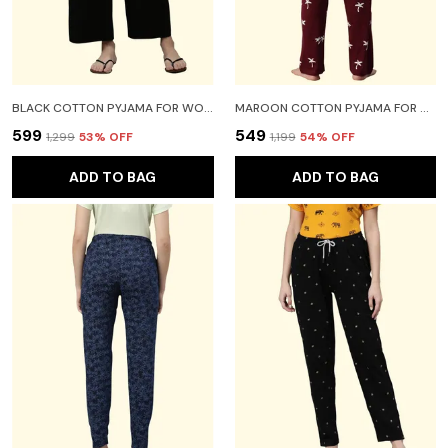
BLACK COTTON PYJAMA FOR WOMEN
MAROON COTTON PYJAMA FOR WOMEN
₹599
₹549
₹1,299
53
% OFF
₹1,199
54
% OFF
ADD TO BAG
ADD TO BAG