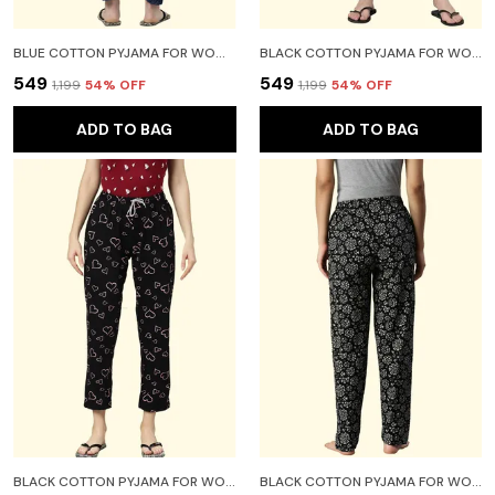
BLUE COTTON PYJAMA FOR WOMEN
BLACK COTTON PYJAMA FOR WOMEN
₹549
₹549
₹1,199
54
% OFF
₹1,199
54
% OFF
ADD TO BAG
ADD TO BAG
BLACK COTTON PYJAMA FOR WOMEN
BLACK COTTON PYJAMA FOR WOMEN