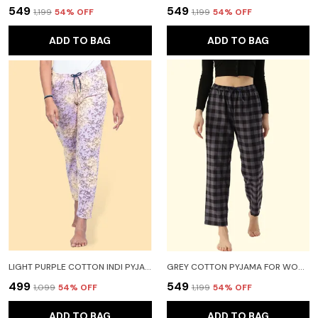
₹549
₹549
₹1,199
54
% OFF
₹1,199
54
% OFF
ADD TO BAG
ADD TO BAG
LIGHT PURPLE COTTON INDI PYJAMA FOR WOMEN
GREY COTTON PYJAMA FOR WOMEN
₹499
₹549
₹1,099
54
% OFF
₹1,199
54
% OFF
ADD TO BAG
ADD TO BAG