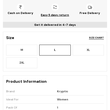
Cash on Delivery
Free Delivery
Easy 5 days return
Get it delivered in 4-7 days
Size
SIZE CHART
M
L
XL
2XL
Product Information
Brand
Kryptic
Ideal For
Women
Pack Of
1