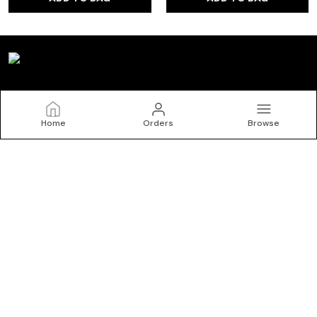
Kryptic
Home
Orders
Browse
Welcome to Kryptic website, we are an MSE based out of
India. We aim to deliver high-quality products to our
customers.
CONTACT US
Call: +91 - 9150072402
WhatsApp: +91 - 9150072402
Customer Support Time: 24/7
Email: krypticgarments@gmail.com
Address: No.10/1, Kasipalayam Road, S Nallur, Tiruppur, Tamil