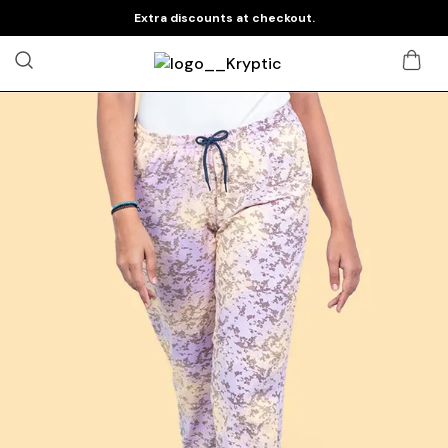
Extra discounts at checkout.