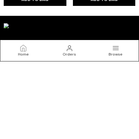
Kryptic
Home
Orders
Browse
Welcome to Kryptic website, we are an MSE based out of
India. We aim to deliver high-quality products to our
customers.
CONTACT US
Call: +91 - 9150072402
WhatsApp: +91 - 9150072402
Customer Support Time: 24/7
Email: krypticgarments@gmail.com
Address: No.10/1, Kasipalayam Road, S Nallur, Tiruppur, Tamil