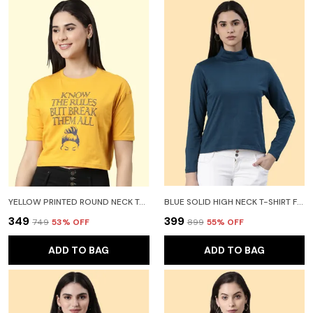
YELLOW PRINTED ROUND NECK T-SHIRT FOR WOMEN
BLUE SOLID HIGH NECK T-SHIRT FOR WOMEN
₹349
₹399
₹749
53
% OFF
₹899
55
% OFF
ADD TO BAG
ADD TO BAG