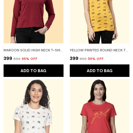
MAROON SOLID HIGH NECK T-SHIRT FOR WOMEN
YELLOW PRINTED ROUND NECK T-SHIRT FOR WOMEN
₹399
₹399
₹899
55
% OFF
₹899
55
% OFF
ADD TO BAG
ADD TO BAG