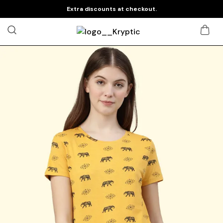
Extra discounts at checkout.