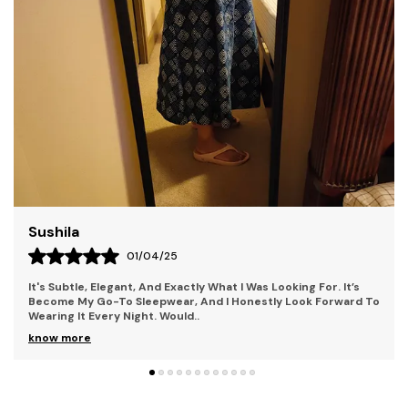
Ordinary, Offering Fashion-Forward Designs For Those
Who Seek To Stand Out. Our Collections Combine
Contemporary Style With Bold Elements, Perfect For
Individuals Who Embrace Uniqueness And Creativity.
Each Piece Is Crafted With Premium Materials,
Ensuring Both Comfort And Durability. With Kryptic,
You'Re Not Just Wearing Clothes You'Re Making A
Statement. Step Into A World Where Mystery And
Style Collide.
Liza
28/03/25
The Fit Is Perfect Too; It Hugs In All The Right Places Without
Being Too Tight Or Too Loose. It Also Has This Beautiful Lace
Detail That Adds A Femin
..
know more