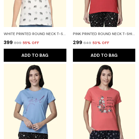
WHITE PRINTED ROUND NECK T-SHIRT FOR WOMEN
PINK PRINTED ROUND NECK T-SHIRT FOR WOMEN
₹399
₹299
₹899
55
% OFF
₹649
53
% OFF
ADD TO BAG
ADD TO BAG