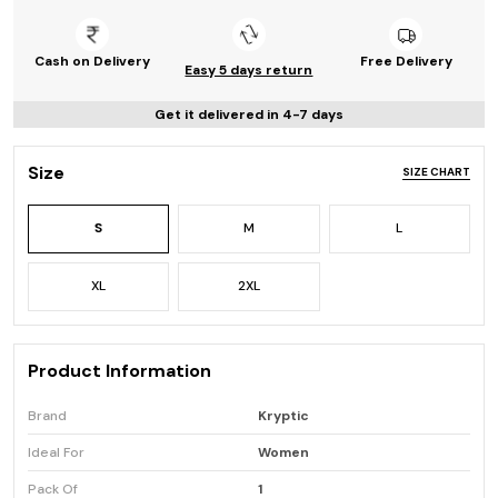
Cash on Delivery
Free Delivery
Easy 5 days return
Get it delivered in 4-7 days
Size
SIZE CHART
S
M
L
XL
2XL
Product Information
Brand
Kryptic
Ideal For
Women
Pack Of
1