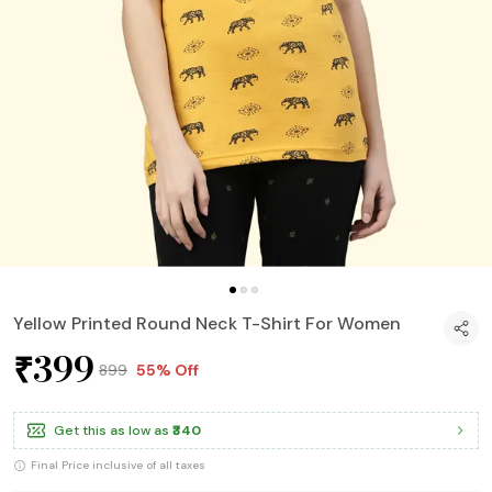
Yellow Printed Round Neck T-Shirt For Women
₹399
₹899
55% Off
Get this as low as
₹340
Final Price inclusive of all taxes