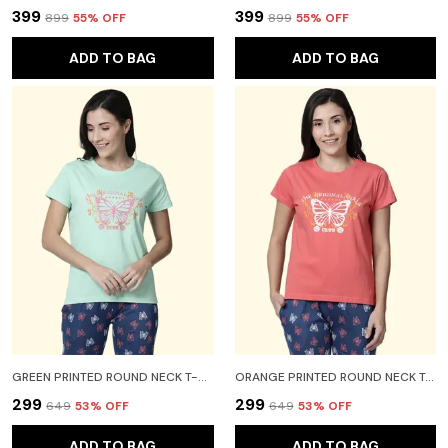
₹399
₹399
₹899
55
% OFF
₹899
55
% OFF
ADD TO BAG
ADD TO BAG
GREEN PRINTED ROUND NECK T-SHIRT FOR WOMEN
ORANGE PRINTED ROUND NECK T-SHIRT FOR WOMEN
₹299
₹299
₹649
53
% OFF
₹649
53
% OFF
ADD TO BAG
ADD TO BAG