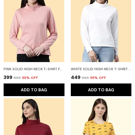
PINK SOLID HIGH NECK T-SHIRT FOR WOMEN
WHITE SOLID HIGH NECK T-SHIRT FOR WOMEN
₹399
₹449
₹899
55
% OFF
₹999
55
% OFF
ADD TO BAG
ADD TO BAG