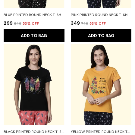
BLUE PRINTED ROUND NECK T-SHIRT FOR WOMEN
PINK PRINTED ROUND NECK T-SHIRT FOR WOMEN
₹299
₹349
₹649
53
% OFF
₹749
53
% OFF
ADD TO BAG
ADD TO BAG
BLACK PRINTED ROUND NECK T-SHIRT FOR WOMEN
YELLOW PRINTED ROUND NECK T-SHIRT FOR WOMEN