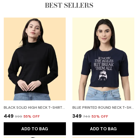
BEST SELLERS
BLACK SOLID HIGH NECK T-SHIRT FOR WOMEN
BLUE PRINTED ROUND NECK T-SHIRT FOR WOMEN
₹449
₹349
₹999
55
% OFF
₹749
53
% OFF
ADD TO BAG
ADD TO BAG